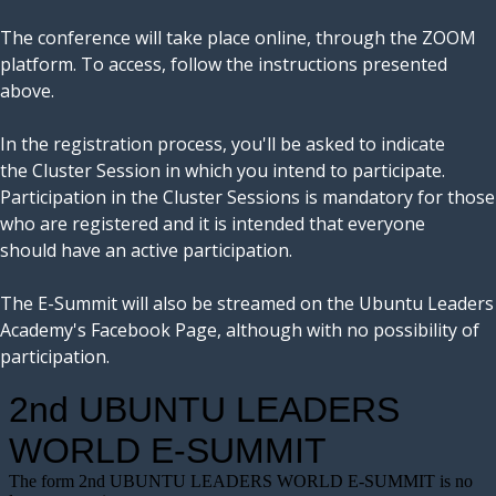
The conference will take place online, through the ZOOM
platform. To access, follow the instructions presented
above.
In the registration process, you'll be asked to indicate
the Cluster Session in which you intend to participate.
Participation in the Cluster Sessions is mandatory for those
who are registered and it is intended that everyone
should have an active participation.
The E-Summit will also be streamed on the Ubuntu Leaders
Academy's Facebook Page, although with no possibility of
participation.