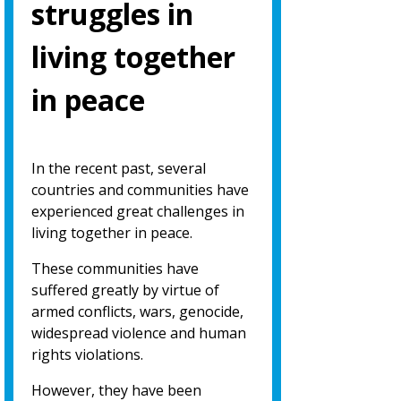
struggles in
living together
in peace
In the recent past, several
countries and communities have
experienced great challenges in
living together in peace.
These communities have
suffered greatly by virtue of
armed conflicts, wars, genocide,
widespread violence and human
rights violations.
However, they have been