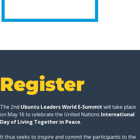
Register
The 2nd
Ubuntu Leaders World E-Summit
will take place
on May 16 to celebrate the United Nations
International
Day of Living Together in Peace
.
It thus seeks to inspire and commit the participants to the