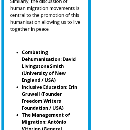
Similarly, the discussion of
human migration movements is
central to the promotion of
this
humanisation allowing us to live
together in peace.
Combating
Dehumanisation: David
Livingstone Smith
(University of New
England / USA)
Inclusive Education: Erin
Gruwell (Founder
Freedom Writers
Foundation / USA)
The Management of
Migration: António
Vitorino
(General