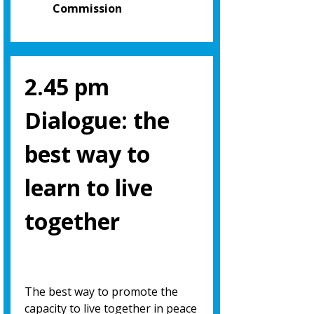
Commission
2.45 pm
Dialogue: the
best way to
learn to live
together
The best way to promote the
capacity to live together in peace