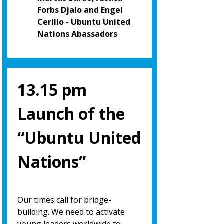
Forbs Djalo and Engel
Cerillo - Ubuntu United
Nations Abassadors
13.15 pm
Launch of the
“Ubuntu United
Nations”
Our times call for bridge-
building. We need to activate