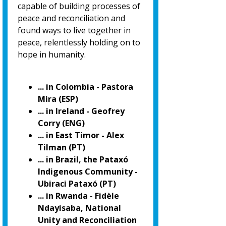
capable of building processes of
peace and reconciliation and
found ways to live together in
peace, relentlessly holding on to
hope in humanity.
... in Colombia - Pastora
Mira (ESP)
... in Ireland - Geofrey
Corry (ENG)
... in East Timor - Alex
Tilman (PT)
... in Brazil, the Pataxó
Indigenous Community -
Ubiraci Pataxó (PT)
... in Rwanda - Fidèle
Ndayisaba, National
Unity and Reconciliation