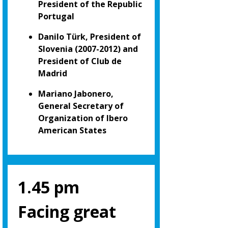
President of the Republic
Portugal
Danilo Türk, President of
Slovenia (2007-2012) and
President of Club de
Madrid
Mariano Jabonero,
General Secretary of
Organization of Ibero
American States
1.45 pm
Facing great