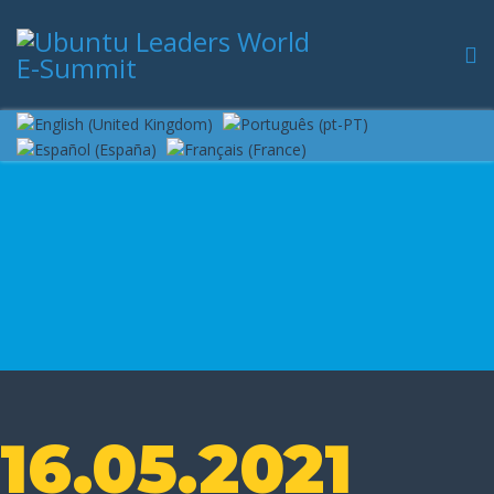
16.05.2021