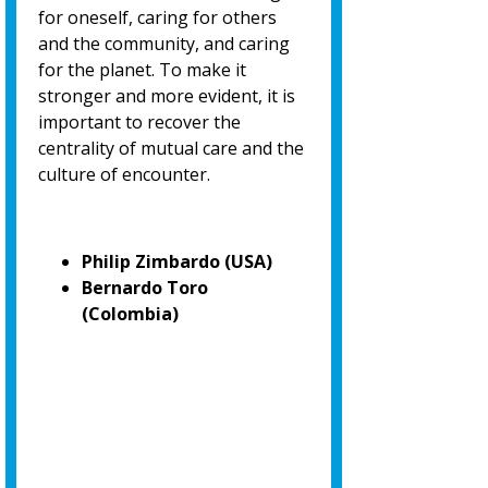
for oneself, caring for others
and the community, and caring
for the planet. To make it
stronger and more evident, it is
important to recover the
centrality of mutual care and the
culture of encounter.
Philip Zimbardo (USA)
Bernardo Toro
(Colombia)