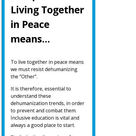
Living Together
in Peace
means…
To live together in peace means
we must resist dehumanizing
the "Other".
It is therefore, essential to
understand these
dehumanization trends, in order
to prevent and combat them.
Inclusive education is vital and
always a good place to start.