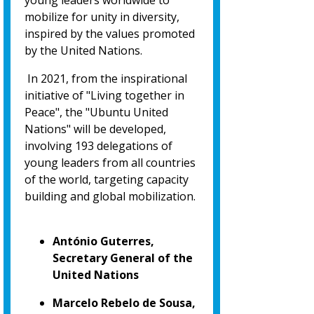
young leaders worldwide to
mobilize for unity in diversity,
inspired by the values promoted
by the United Nations.
In 2021, from the inspirational
initiative of "Living together in
Peace", the "Ubuntu United
Nations" will be developed,
involving 193 delegations of
young leaders from all countries
of the world, targeting capacity
building and global mobilization.
António Guterres,
Secretary General of the
United Nations
Marcelo Rebelo de Sousa,