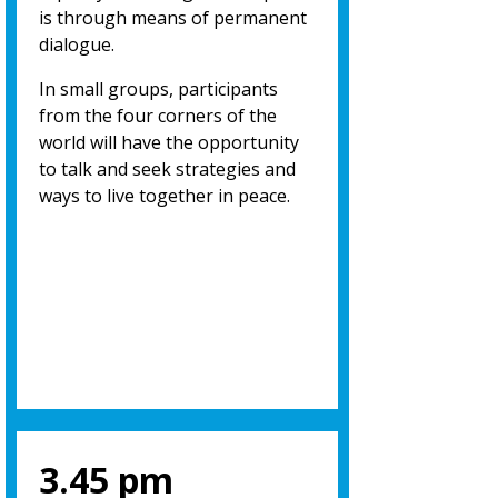
is through means of permanent
dialogue.
In small groups, participants
from the four corners of the
world will have the opportunity
to talk and seek strategies and
ways to live together in peace.
3.45 pm