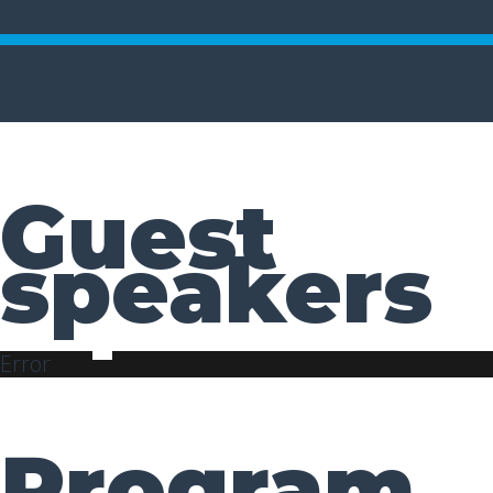
Guest
speakers
Error
Program