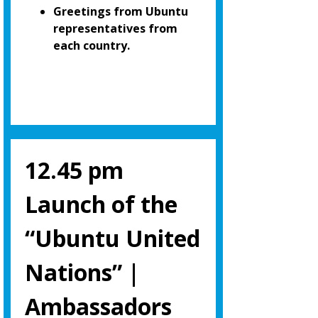
Greetings from Ubuntu
representatives from
each country.
12.45 pm
Launch of the
“Ubuntu United
Nations” |
Ambassadors