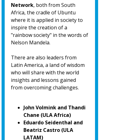
Network
, both from South
Africa, the cradle of Ubuntu
where it is applied in society to
inspire the creation of a
"rainbow society" in the words of
Nelson Mandela.
There are also leaders from
Latin America, a land of wisdom
who will share with the world
insights and lessons gained
from overcoming challenges.
John Volmink and Thandi
Chane (ULA Africa)
Eduardo Seidenthal and
Beatriz Castro (ULA
LATAM)