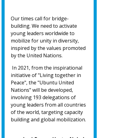
Our times call for bridge-
building. We need to activate
young leaders worldwide to
mobilize for unity in diversity,
inspired by the values promoted
by the United Nations.
In 2021, from the inspirational
initiative of "Living together in
Peace", the "Ubuntu United
Nations" will be developed,
involving 193 delegations of
young leaders from all countries
of the world, targeting capacity
building and global mobilization.