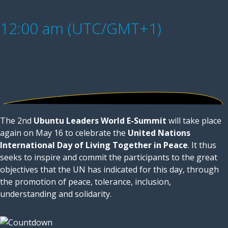
12:00 am (UTC/GMT+1)
The 2nd
Ubuntu Leaders World E-Summit
will take place
again on May 16 to celebrate the
United Nations
International Day of Living Together in Peace
. It thus
seeks to inspire and commit the participants to the great
objectives that the UN has indicated for this day, through
the promotion of peace, tolerance, inclusion,
understanding and solidarity.