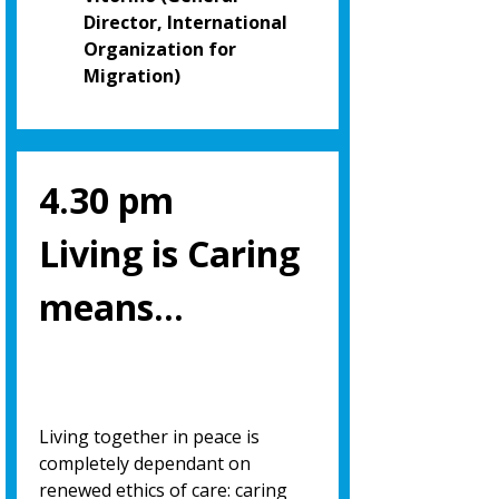
Director, International
Organization for
Migration)
4.30 pm
Living is Caring
means…
Living together in peace is
completely dependant on
renewed ethics of care: caring