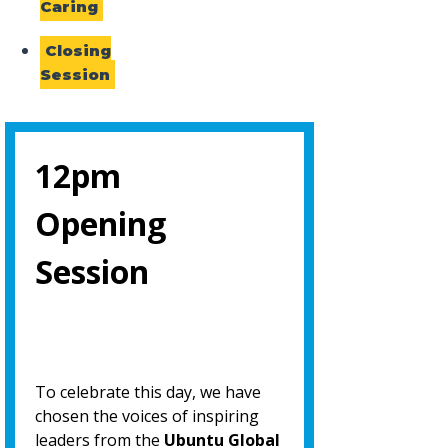
Caring
Closing
Session
12pm
Opening
Session
To celebrate this day, we have
chosen the voices of inspiring
leaders from the
Ubuntu Global