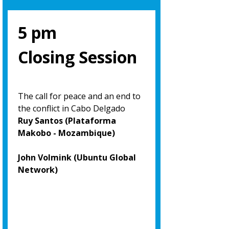
5 pm
Closing Session
The call for peace and an end to
the conflict in Cabo Delgado
Ruy Santos (Plataforma
Makobo - Mozambique)
John Volmink (Ubuntu Global
Network)