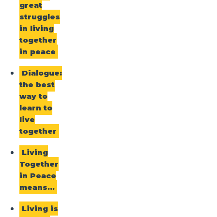
great
struggles
in living
together
in peace
Dialogue:
the best
way to
learn to
live
together
Living
Together
in Peace
means…
Living is