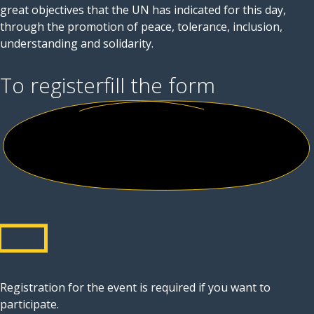
great objectives that the UN has indicated for this day,
through the promotion of peace, tolerance, inclusion,
understanding and solidarity.
To register
fill the form
Registration for the event is required if you want to
participate.