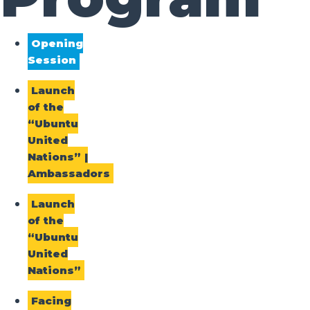
Opening
Session
Launch
of the
“Ubuntu
United
Nations” |
Ambassadors
Launch
of the
“Ubuntu
United
Nations”
Facing