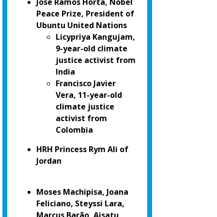
José Ramos Horta, Nobel
Peace Prize, President of
Ubuntu United Nations
Licypriya Kangujam,
9-year-old climate
justice activist from
India
Francisco Javier
Vera, 11-year-old
climate justice
activist from
Colombia
HRH Princess Rym Ali of
Jordan
Moses Machipisa, Joana
Feliciano, Steyssi Lara,
Marcus Barão, Aisatu